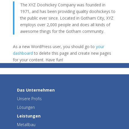
The XYZ Doohickey Company was founded in
1971, and has been providing quality doohickeys to
the public ever since. Located in Gotham City, XYZ
employs over 2,000 people and does all kinds of
awesome things for the Gotham community.
As a new WordPress user, you should go to
your
dashboard
to delete this page and create new pages
for your content. Have fun!
Das Unternehmen
Unsere Profis
Lösungen
Leistungen
Metallbau