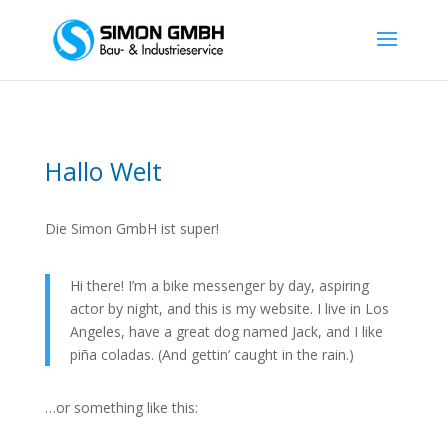
Hallo Welt
Die Simon GmbH ist super!
Hi there! I’m a bike messenger by day, aspiring
actor by night, and this is my website. I live in Los
Angeles, have a great dog named Jack, and I like
piña coladas. (And gettin’ caught in the rain.)
…or something like this: