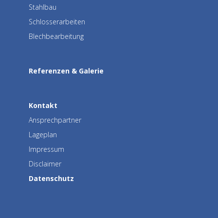
Stahlbau
Schlosserarbeiten
Blechbearbeitung
Referenzen & Galerie
Kontakt
Ansprechpartner
Lageplan
Impressum
Disclaimer
Datenschutz